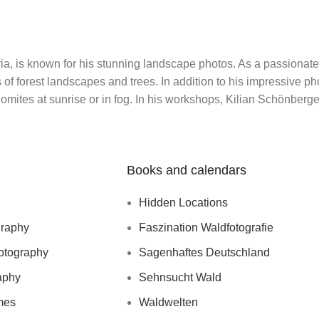
, is known for his stunning landscape photos. As a passionate
of forest landscapes and trees. In addition to his impressive p
olomites at sunrise or in fog. In his workshops, Kilian Schönber
Books and calendars
Hidden Locations
graphy
Faszination Waldfotografie
otography
Sagenhaftes Deutschland
aphy
Sehnsucht Wald
mes
Waldwelten