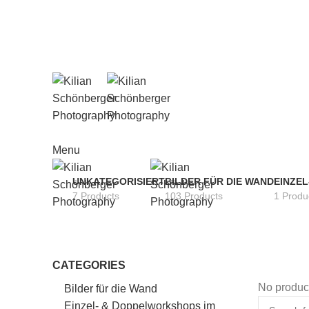
Menu
UNKATEGORISIERT
BILDER FÜR DIE WAND
EINZE
7 Products
103 Products
1 Produ
CATEGORIES
No product
Bilder für die Wand
Einzel- & Doppelworkshops im