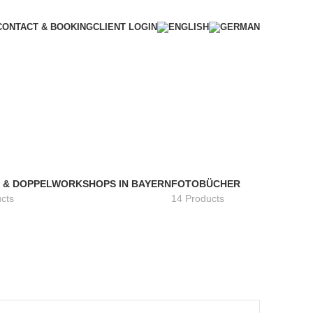
CONTACT & BOOKING
CLIENT LOGIN
- & DOPPELWORKSHOPS IN BAYERN
FOTOBÜCHER
cts
14 Products