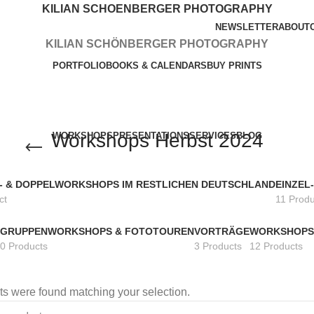
KILIAN SCHOENBERGER PHOTOGRAPHY
NEWSLETTER
ABOUT
KILIAN SCHÖNBERGER PHOTOGRAPHY
PORTFOLIO
BOOKS & CALENDARS
BUY PRINTS
Workshops Herbst 2024
WORKSHOPS
PRESENTATIONS
SERVICES
BLOG
L- & DOPPELWORKSHOPS IM RESTLICHEN DEUTSCHLAND
EINZEL
ct
11 Produ
GRUPPENWORKSHOPS & FOTOTOUREN
VORTRÄGE
WORKSHOPS
0 Products
3 Products
12 Products
s were found matching your selection.