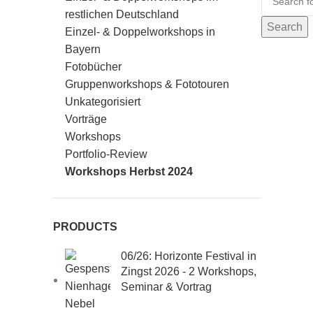
restlichen Deutschland
Search
Einzel- & Doppelworkshops in
Bayern
Fotobücher
Gruppenworkshops & Fototouren
Unkategorisiert
Vorträge
Workshops
Portfolio-Review
Workshops Herbst 2024
PRODUCTS
06/26: Horizonte Festival in
Zingst 2026 - 2 Workshops,
Seminar & Vortrag