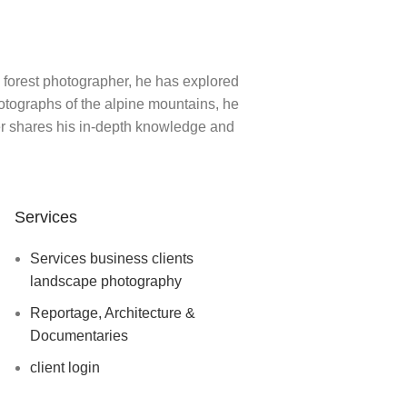
 forest photographer, he has explored
hotographs of the alpine mountains, he
ger shares his in-depth knowledge and
Services
Services business clients
landscape photography
Reportage, Architecture &
Documentaries
client login