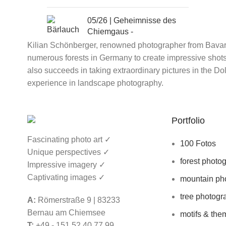
05/26 | Geheimnisse des
Chiemgaus -
Bärlauchwälder und das
Kilian Schönberger, renowned photographer from Bavaria
Bayerische Meer | 8.5-
numerous forests in Germany to create impressive shots 
10.5.2026 |
599€ ohne
also succeeds in taking extraordinary pictures in the D
Übernachtung
experience in landscape photography.
06/26 | Der wandelnde Wald
im Fokus - Fotoseminar
Portfolio
Bayerischer Wald | 14.6. -
Fascinating photo art ✓
19.6.2026 |
695€ OHNE
100 Fotos
Übernachtung
Unique perspectives ✓
forest photo
Impressive imagery ✓
Captivating images ✓
mountain ph
tree photogr
A:
Römerstraße 9 | 83233
04/26 | Schottland Fotoreise
Bernau am Chiemsee
motifs & the
- Isle of Skye & Äußere
T:
+49 - 151 52 40 77 99