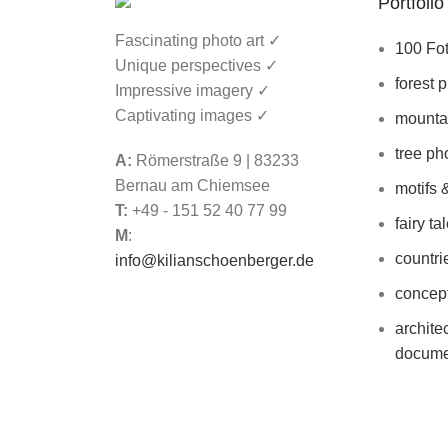
Portfolio
Back to the parent portfolio
Fascinating photo art ✓
100 Fo
Unique perspectives ✓
forest 
Impressive imagery ✓
Captivating images ✓
mounta
tree ph
A:
Römerstraße 9 | 83233
Bernau am Chiemsee
motifs 
T:
+49 - 151 52 40 77 99
fairy ta
M
:
countri
info@kilianschoenberger.de
concept
archite
docume