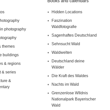
Books and calendars
tos
Hidden Locations
photography
Faszination
Waldfotografie
in photography
Sagenhaftes Deutschland
otography
Sehnsucht Wald
& themes
Waldwelten
le buildings
Deutschland deine
es & regions
Wälder
English
Deutsch
(
German
)
 & series
Die Kraft des Waldes
cture &
Nachts im Wald
ntary
Grenzenlose WIldnis
Nationalpark Bayerischer
Wald