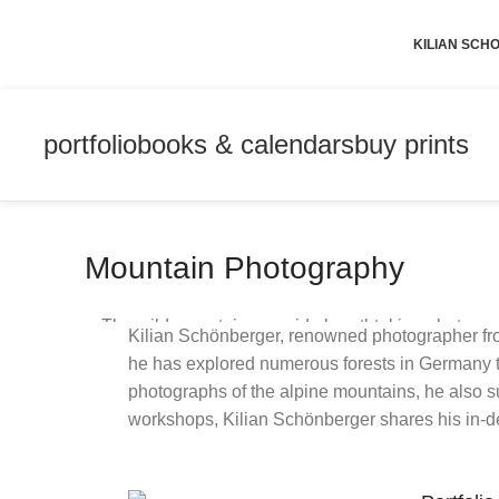
KILIAN SC
portfolio
books & calendars
buy prints
Mountain Photography
The wild mountains provide breathtaking photo opp
Kilian Schönberger, renowned photographer fro
time in 
he has explored numerous forests in Germany to 
photographs of the alpine mountains, he also suc
workshops, Kilian Schönberger shares his in-