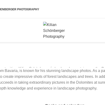
HOENBERGER PHOTOGRAPHY
ortunities. Kilian Schönberger´s backyard mountains are the B
m Bavaria, is known for his stunning landscape photos. As a pa
other regions of the Alps and mountain ranges in other parts of o
create impressive shots of forest landscapes and trees. In addi
ceeds in taking extraordinary pictures in the Dolomites at sunris
depth knowledge and experience in landscape photography.