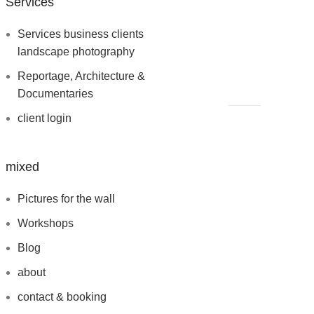
Services
Services business clients
landscape photography
Reportage, Architecture &
Documentaries
client login
mixed
Pictures for the wall
Workshops
Blog
about
contact & booking