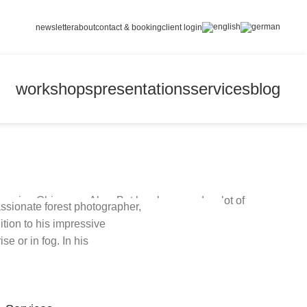
newsletter
about
contact & booking
client login
workshops
presentations
services
blog
avarian Chiemgau Alps. But he also spends a lot of
ssionate forest photographer,
ur world.
tion to his impressive
e or in fog. In his