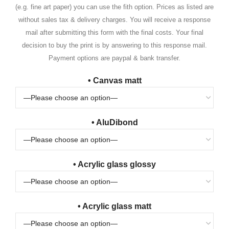
(e.g. fine art paper) you can use the fith option. Prices as listed are
without sales tax & delivery charges. You will receive a response
mail after submitting this form with the final costs. Your final
decision to buy the print is by answering to this response mail.
Payment options are paypal & bank transfer.
• Canvas matt
• AluDibond
• Acrylic glass glossy
• Acrylic glass matt