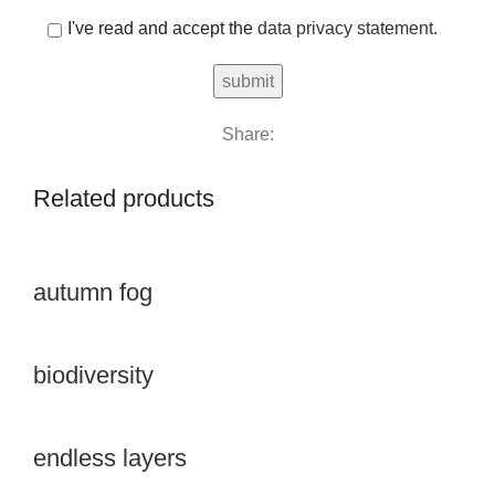
I've read and accept the
data privacy statement
.
Share:
Related products
autumn fog
biodiversity
endless layers