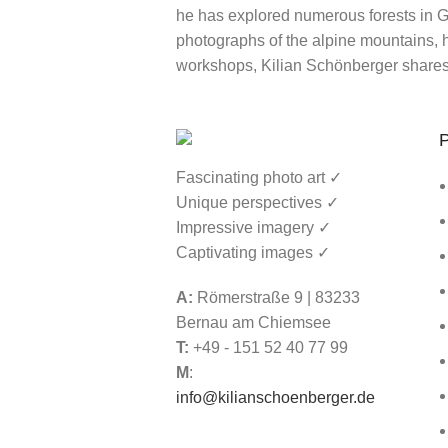
he has explored numerous forests in Ge
photographs of the alpine mountains, he
workshops, Kilian Schönberger shares
P
Fascinating photo art ✓
Unique perspectives ✓
Impressive imagery ✓
Captivating images ✓
A:
Römerstraße 9 | 83233
Bernau am Chiemsee
T:
+49 - 151 52 40 77 99
M
:
info@kilianschoenberger.de