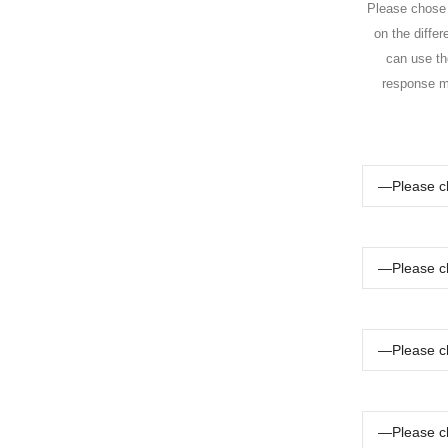
Please chose t
on the differ
can use the
response ma