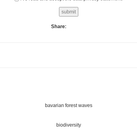
Share:
bavarian forest waves
biodiversity