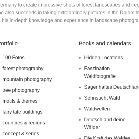
rmany to create impressive shots of forest landscapes and trees
 also succeeds in taking extraordinary pictures in the Dolomites 
 his in-depth knowledge and experience in landscape photogra
ortfolio
Books and calendars
100 Fotos
Hidden Locations
forest photography
Faszination
Waldfotografie
mountain photography
Sagenhaftes Deutschlan
tree photography
Sehnsucht Wald
motifs & themes
Waldwelten
fairy tale buildings
Deutschland deine
countries & regions
Wälder
concept & series
Die Kraft des Waldes