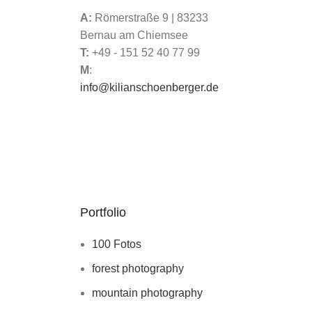
A:
Römerstraße 9 | 83233
Bernau am Chiemsee
T:
+49 - 151 52 40 77 99
M
:
info@kilianschoenberger.de
Portfolio
100 Fotos
forest photography
mountain photography