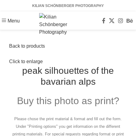
KILIAN SCHÖNBERGER PHOTOGRAPHY
Menu
Back to products
Click to enlarge
peak silhouettes of the
bavarian alps
Buy this photo as print?
Please chose the print material & format and fill out the form.
Under "Printing options" you get information on the different
printing materials. For special requests regarding format or print