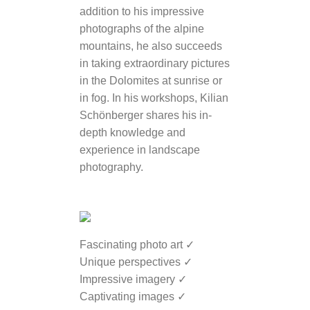
addition to his impressive
photographs of the alpine
mountains, he also succeeds
in taking extraordinary pictures
in the Dolomites at sunrise or
in fog. In his workshops, Kilian
Schönberger shares his in-
depth knowledge and
experience in landscape
photography.
Fascinating photo art ✓
Unique perspectives ✓
Impressive imagery ✓
Captivating images ✓