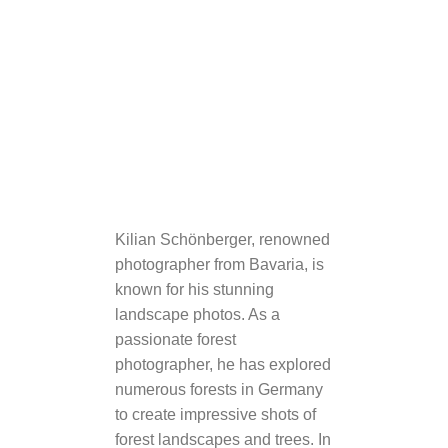
Kilian Schönberger, renowned
photographer from Bavaria, is
known for his stunning
landscape photos. As a
passionate forest
photographer, he has explored
numerous forests in Germany
to create impressive shots of
forest landscapes and trees. In