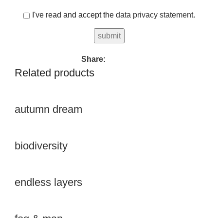
I've read and accept the
data privacy statement
.
Share:
Related products
autumn dream
biodiversity
endless layers