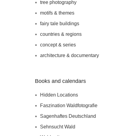
tree photography
motifs & themes
fairy tale buildings
countries & regions
concept & series
architecture & documentary
Books and calendars
Hidden Locations
Faszination Waldfotografie
Sagenhaftes Deutschland
Sehnsucht Wald