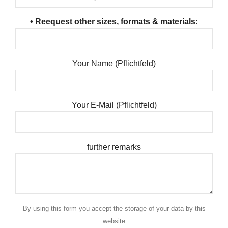
• Reequest other sizes, formats & materials:
Your Name (Pflichtfeld)
Your E-Mail (Pflichtfeld)
further remarks
By using this form you accept the storage of your data by this
website