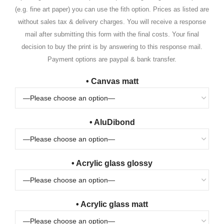
(e.g. fine art paper) you can use the fith option. Prices as listed are
without sales tax & delivery charges. You will receive a response
mail after submitting this form with the final costs. Your final
decision to buy the print is by answering to this response mail.
Payment options are paypal & bank transfer.
• Canvas matt
• AluDibond
• Acrylic glass glossy
• Acrylic glass matt