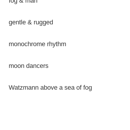
fog & man
gentle & rugged
monochrome rhythm
moon dancers
Watzmann above a sea of fog