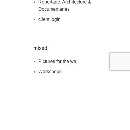
Reportage, Architecture &
Documentaries
client login
mixed
Pictures for the wall
Workshops
Blog
about
contact & booking
clients & features