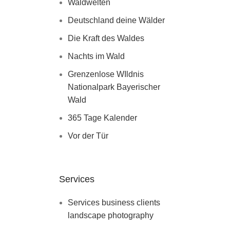
Waldwelten
Deutschland deine Wälder
Die Kraft des Waldes
Nachts im Wald
Grenzenlose WIldnis
Nationalpark Bayerischer
Wald
365 Tage Kalender
Vor der Tür
Services
Services business clients
landscape photography