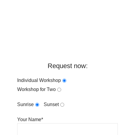
Request now:
Individual Workshop
Workshop for Two
Sunrise
Sunset
Your Name*