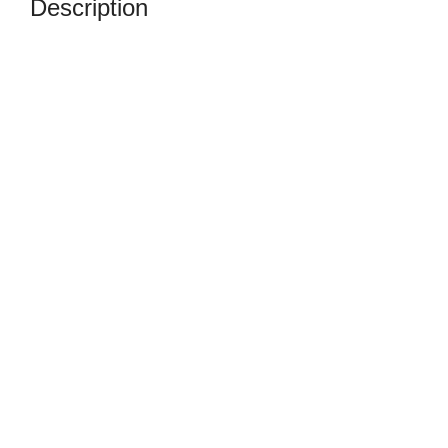
Description