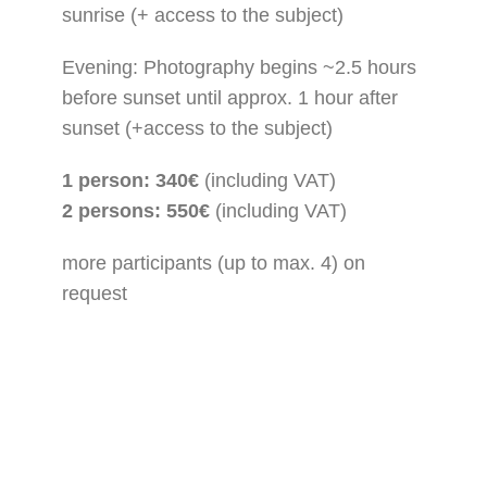
sunrise (+ access to the subject)
Evening: Photography begins ~2.5 hours
before sunset until approx. 1 hour after
sunset (+access to the subject)
1 person: 340€
(including VAT)
2 persons: 550€
(including VAT)
more participants (up to max. 4) on
request