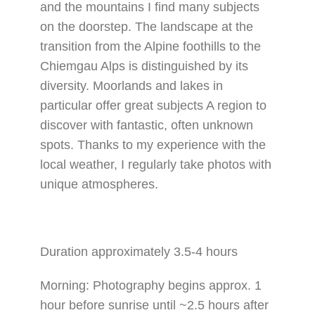
and the mountains I find many subjects
on the doorstep. The landscape at the
transition from the Alpine foothills to the
Chiemgau Alps is distinguished by its
diversity. Moorlands and lakes in
particular offer great subjects A region to
discover with fantastic, often unknown
spots. Thanks to my experience with the
local weather, I regularly take photos with
unique atmospheres.
Duration approximately 3.5-4 hours
Morning: Photography begins approx. 1
hour before sunrise until ~2.5 hours after