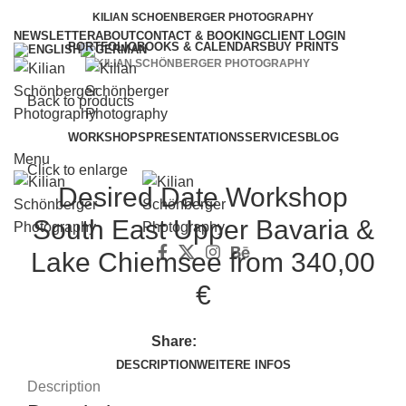
KILIAN SCHOENBERGER PHOTOGRAPHY
NEWSLETTER
ABOUT
CONTACT & BOOKING
CLIENT LOGIN
PORTFOLIO
BOOKS & CALENDARS
BUY PRINTS
KILIAN SCHÖNBERGER PHOTOGRAPHY
Back to products
WORKSHOPS
PRESENTATIONS
SERVICES
BLOG
Menu
Click to enlarge
Desired Date Workshop
South East Upper Bavaria &
Lake Chiemsee
from 340,00
€
Share:
DESCRIPTION
WEITERE INFOS
Description