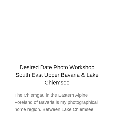
Desired Date Photo Workshop
South East Upper Bavaria & Lake
Chiemsee
The Chiemgau in the Eastern Alpine
Foreland of Bavaria is my photographical
home region. Between Lake Chiemsee