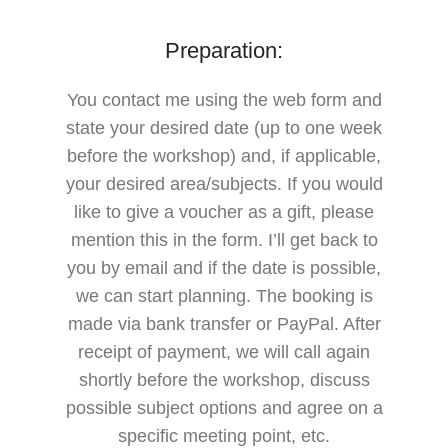
Preparation:
You contact me using the web form and
state your desired date (up to one week
before the workshop) and, if applicable,
your desired area/subjects.
If you would
like to give a voucher as a gift, please
mention this in the form.
I’ll get back to
you by email and if the date is possible,
we can start planning.
The booking is
made via bank transfer or PayPal.
After
receipt of payment, we will call again
shortly before the workshop, discuss
possible subject options and agree on a
specific meeting point, etc.