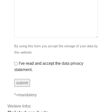
By using this form you accept the storage of your data by
this website
I've read and accept the
data privacy
statement
.
*=mandatory
Weitere Infos