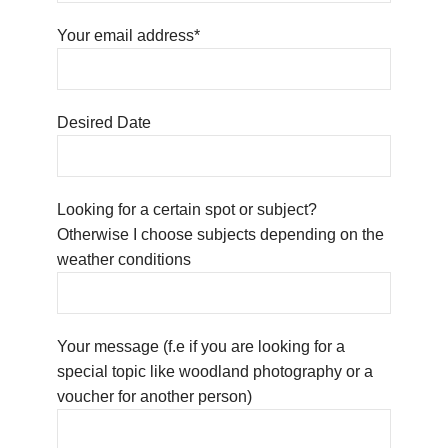
Your email address*
Desired Date
Looking for a certain spot or subject?
Otherwise I choose subjects depending on the
weather conditions
Your message (f.e if you are looking for a
special topic like woodland photography or a
voucher for another person)