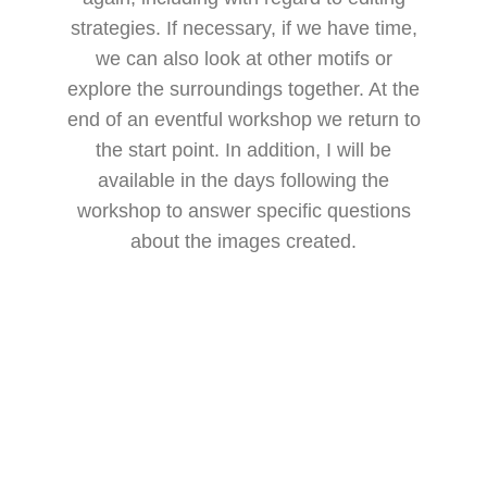
strategies. If necessary, if we have time,
we can also look at other motifs or
explore the surroundings together. At the
end of an eventful workshop we return to
the start point. In addition, I will be
available in the days following the
workshop to answer specific questions
about the images created.