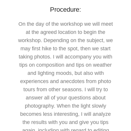
Procedure:
On the day of the workshop we will meet
at the agreed location to begin the
workshop. Depending on the subject, we
may first hike to the spot, then we start
taking photos. I will accompany you with
tips on composition and tips on weather
and lighting moods, but also with
experiences and anecdotes from photo
tours from other seasons. I will try to
answer all of your questions about
photography. When the light slowly
becomes less interesting, I will analyze
the results with you and give you tips
again, including with regard to editing