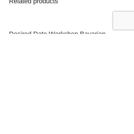
Related products
Desired Date Workshop Bavarian
Forest
from 405,00 €
Desired Date Workshop Berchtesgaden
from 355,00 €
Desired Date Workshop Franconian
Switzerland
from 420,00 €